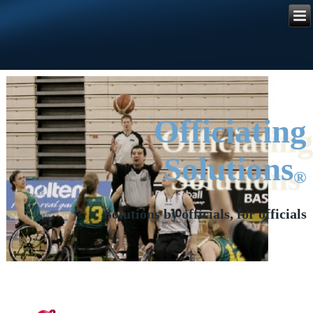
Referee
Manager
®
Officiating
Solutions
®
Solutions by officials, for officials