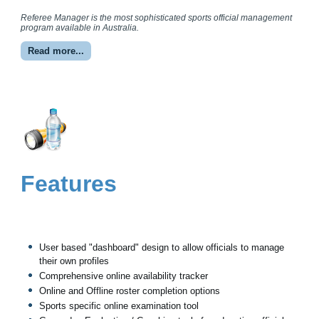
Referee Manager is the most sophisticated sports official management
program available in Australia.
Read more...
Features
User based "dashboard" design to allow officials to manage
their own profiles
Comprehensive online availability tracker
Online and Offline roster completion options
Sports specific online examination tool