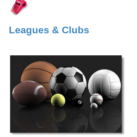
Leagues & Clubs