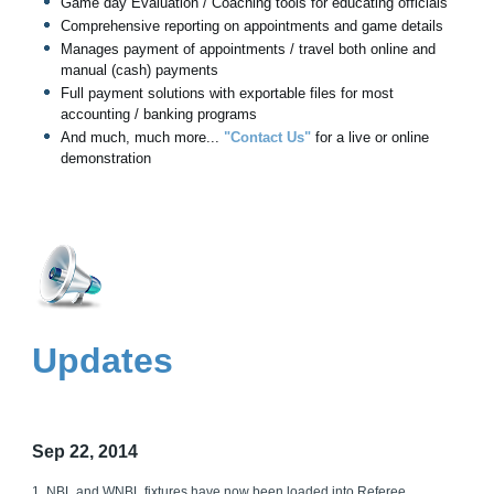
Game day Evaluation / Coaching tools for educating officials
Comprehensive reporting on appointments and game details
Manages payment of appointments / travel both online and
manual (cash) payments
Full payment solutions with exportable files for most
accounting / banking programs
And much, much more...
"Contact Us"
for a live or online
demonstration
Updates
Sep 22, 2014
1. NBL and WNBL fixtures have now been loaded into Referee